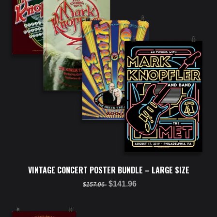
VINTAGE CONCERT POSTER BUNDLE – LARGE SIZE
$141.96
$157.96