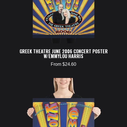
GREEK THEATRE JUNE 2006 CONCERT POSTER
W/EMMYLOU HARRIS
From $24.60