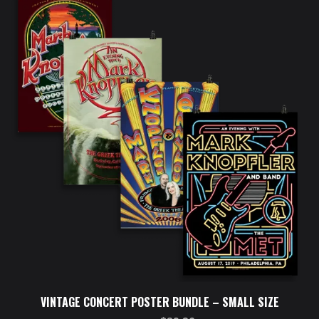
VINTAGE CONCERT POSTER BUNDLE – SMALL SIZE