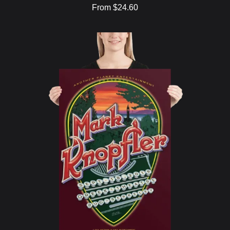
From $24.60