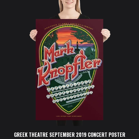
GREEK THEATRE SEPTEMBER 2019 CONCERT POSTER