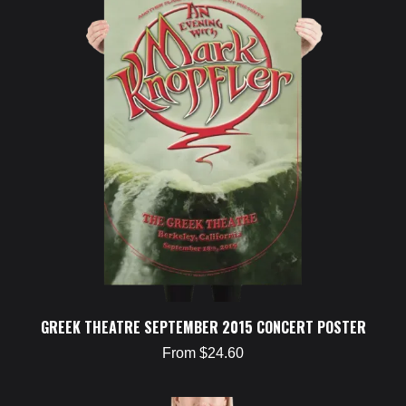
GREEK THEATRE SEPTEMBER 2015 CONCERT POSTER
From $24.60