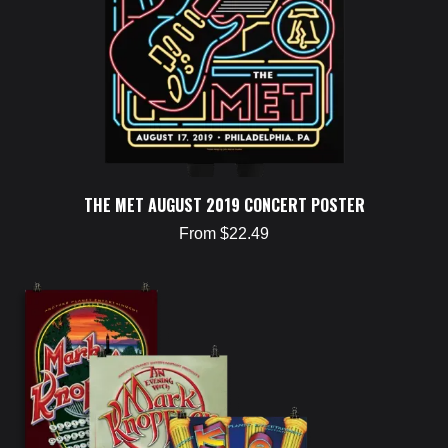
THE MET AUGUST 2019 CONCERT POSTER
From $22.49