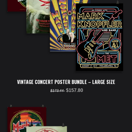
VINTAGE CONCERT POSTER BUNDLE – LARGE SIZE
$157.80
$173.44