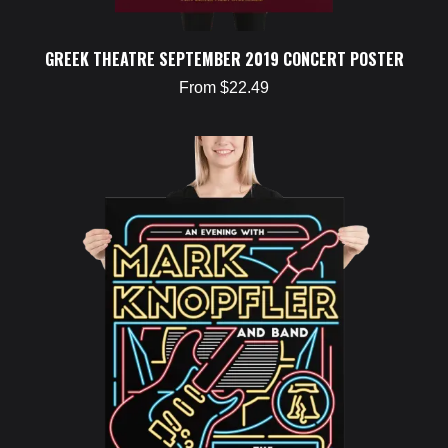
GREEK THEATRE SEPTEMBER 2019 CONCERT POSTER
From $22.49