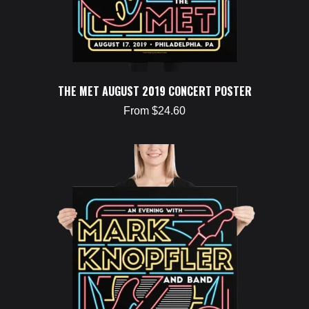
THE MET AUGUST 2019 CONCERT POSTER
From $24.60