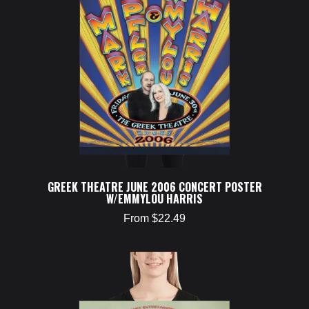
GREEK THEATRE JUNE 2006 CONCERT POSTER
W/EMMYLOU HARRIS
From $22.49