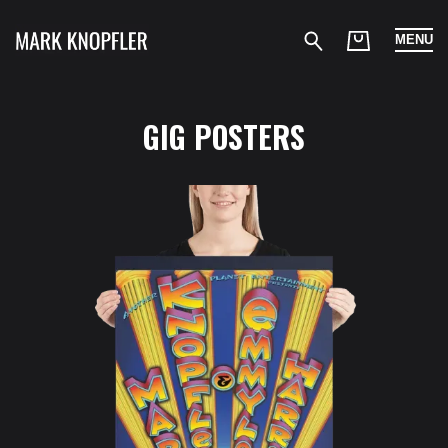
MENU
GIG POSTERS