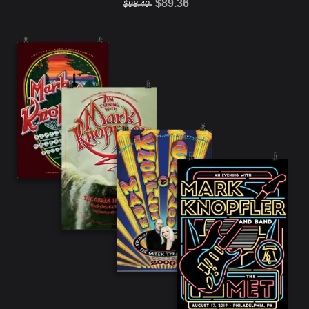
$89.36
$98.40