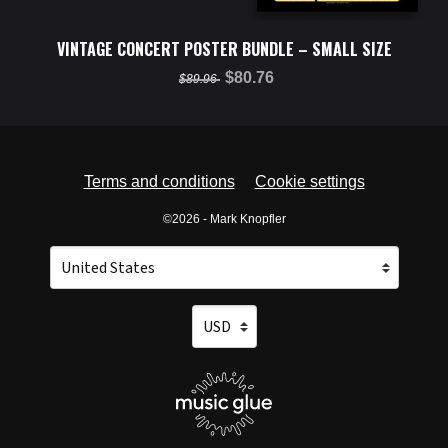
VINTAGE CONCERT POSTER BUNDLE – SMALL SIZE
$80.76
$89.96
Terms and conditions
Cookie settings
©2026 - Mark Knopfler
Your country
Selecting a country will automatically update your setti
Your currency
Selecting a currency will automatica