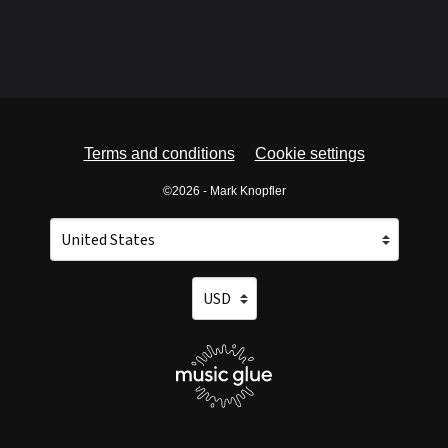
Terms and conditions
Cookie settings
©2026 - Mark Knopfler
Your country
Selecting a country will automatically update your setti
Your currency
Selecting a currency will automatica