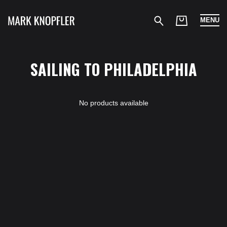
MENU
SAILING TO PHILADELPHIA
No products available